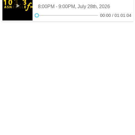
8:00PM - 9:00PM, July 28th, 2026
00:00
01:01:04