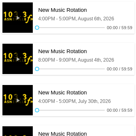
New Music Rotation
4:00PM - 5:00PM, August 6th, 2026
00:00
59:59
New Music Rotation
8:00PM - 9:00PM, August 4th, 2026
00:00
59:59
New Music Rotation
4:00PM - 5:00PM, July 30th, 2026
00:00
59:59
New Music Rotation