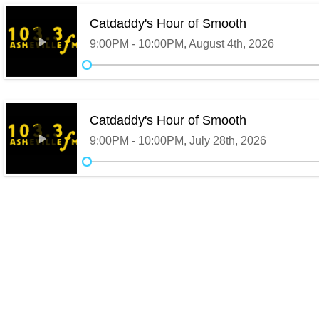
Catdaddy's Hour of Smooth
9:00PM - 10:00PM, August 4th, 2026
Catdaddy's Hour of Smooth
9:00PM - 10:00PM, July 28th, 2026