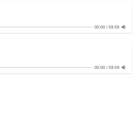
00:00
59:59
00:00
59:59